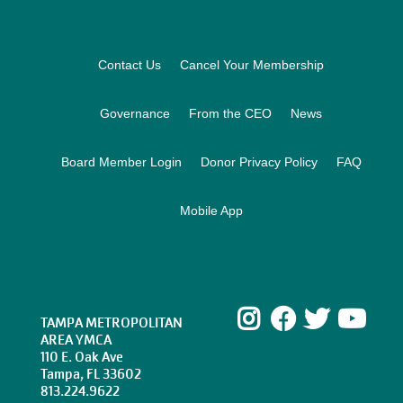
Footer
Contact Us
Cancel Your Membership
Governance
From the CEO
News
Board Member Login
Donor Privacy Policy
FAQ
Mobile App
Instagram
Facebook
Twitte
Yo
TAMPA METROPOLITAN
AREA YMCA
110 E. Oak Ave
Tampa, FL 33602
813.224.9622