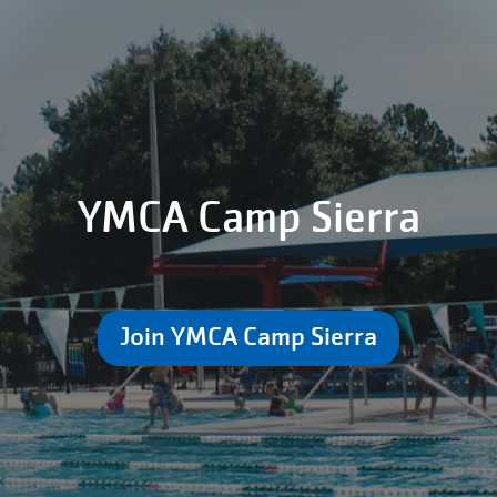
YMCA Camp Sierra
Join YMCA Camp Sierra