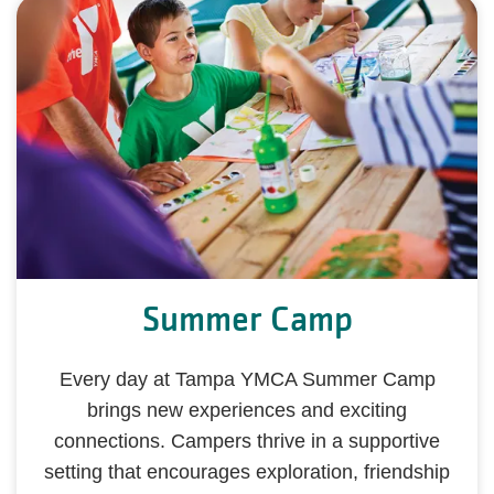
Summer Camp
Every day at Tampa YMCA Summer Camp
brings new experiences and exciting
connections. Campers thrive in a supportive
setting that encourages exploration, friendship