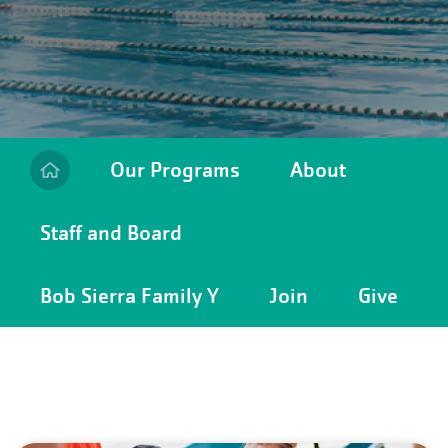
Our Programs
About
Staff and Board
Camp
Menu
Bob Sierra Family Y
Join
Give