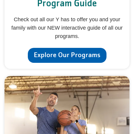
Program Guide
Check out all our Y has to offer you and your
family with our NEW interactive guide of all our
programs.
Explore Our Programs