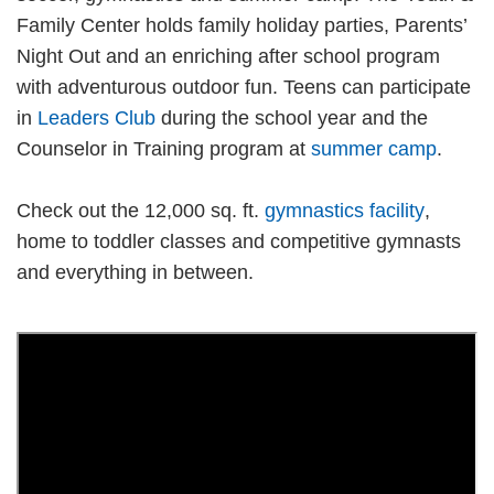
Family Center holds family holiday parties, Parents’
Night Out and an enriching after school program
with adventurous outdoor fun. Teens can participate
in
Leaders Club
during the school year and the
Counselor in Training program at
summer camp
.
Check out the 12,000 sq. ft.
gymnastics facility
,
home to toddler classes and competitive gymnasts
and everything in between.