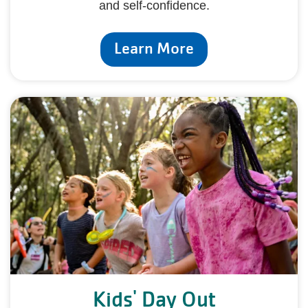
and self-confidence.
Learn More
Kids' Day Out