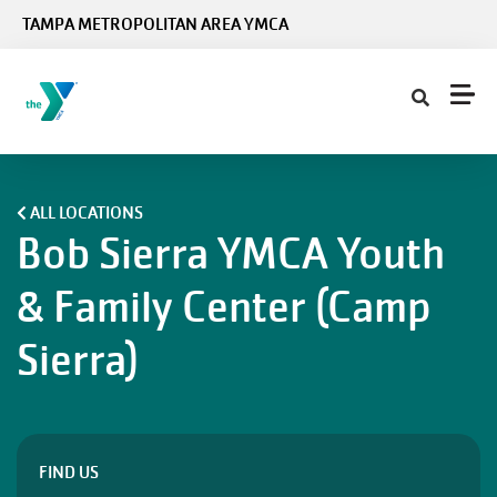
Skip to main content
TAMPA METROPOLITAN AREA YMCA
ALL LOCATIONS
Bob Sierra YMCA Youth
& Family Center (Camp
Sierra)
FIND US