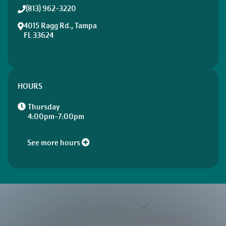
(813) 962-3220
4015 Ragg Rd., Tampa
FL 33624
HOURS
Thursday
4:00pm-7:00pm
See more hours