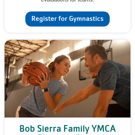
Register for Gymnastics
Bob Sierra Family YMCA