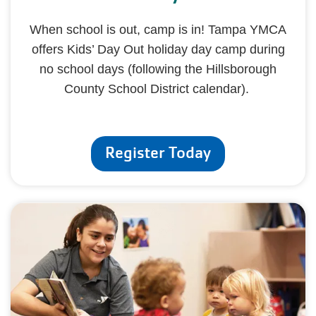
When school is out, camp is in! Tampa YMCA
offers Kids’ Day Out holiday day camp during
no school days (following the Hillsborough
County School District calendar).
Register Today