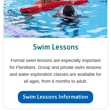
Swim Lessons
Formal swim lessons are especially important
for Floridians. Group and private swim lessons
and water exploration classes are available for
all ages, from 6 months to adult.
Swim Lessons Information