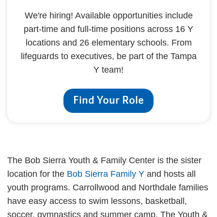
We're hiring! Available opportunities include
part-time and full-time positions across 16 Y
locations and 26 elementary schools. From
lifeguards to executives, be part of the Tampa
Y team!
Find Your Role
The Bob Sierra Youth & Family Center is the sister
location for the
Bob Sierra Family Y
and hosts all
youth programs. Carrollwood and Northdale families
have easy access to swim lessons, basketball,
soccer, gymnastics and summer camp. The Youth &