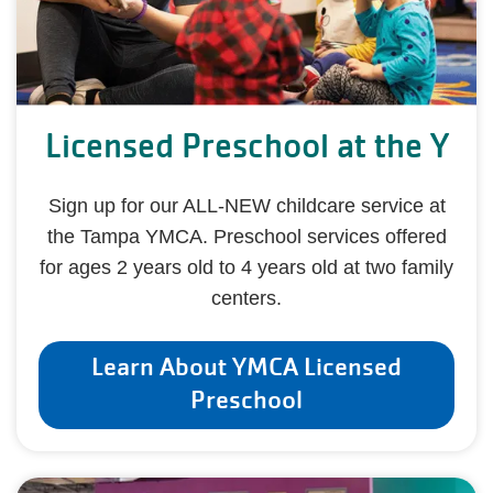
Licensed Preschool at the Y
Sign up for our ALL-NEW childcare service at
the Tampa YMCA. Preschool services offered
for ages 2 years old to 4 years old at two family
centers.
Learn About YMCA Licensed
Preschool