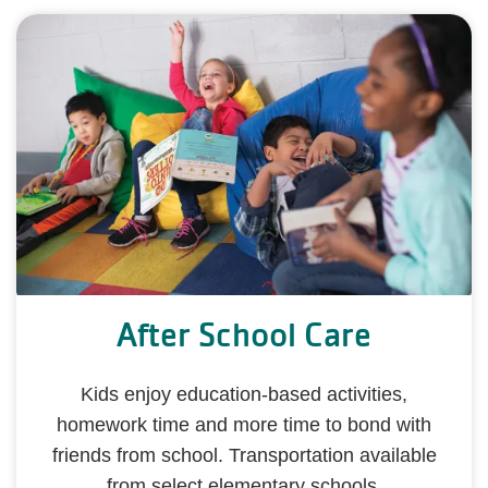
After School Care
Kids enjoy education-based activities,
homework time and more time to bond with
friends from school. Transportation available
from select elementary schools.