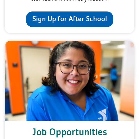
Sign Up for After School
Job Opportunities