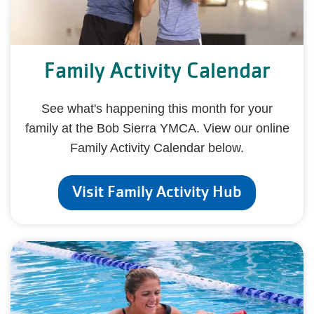
Family Activity Calendar
See what's happening this month for your
family at the Bob Sierra YMCA. View our online
Family Activity Calendar below.
Visit Family Activity Hub