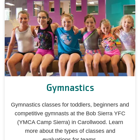
Gymnastics
Gymnastics classes for toddlers, beginners and
competitive gymnasts at the Bob Sierra YFC
(YMCA Camp Sierra) in Carollwood. Learn
more about the types of classes and
evaluations for teams.