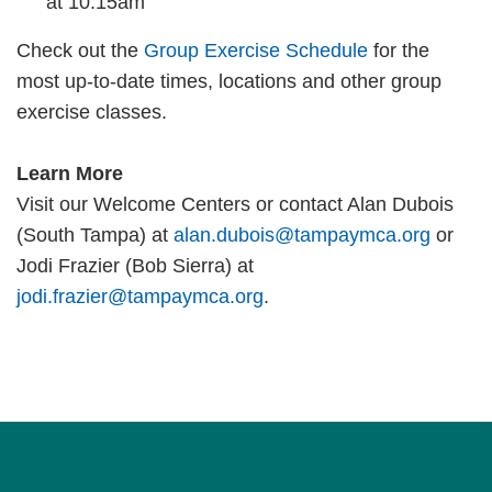
at 10:15am
Check out the
Group Exercise Schedule
for the
most up-to-date times, locations and other group
exercise classes.
Learn More
Visit our Welcome Centers or contact Alan Dubois
(South Tampa) at
alan.dubois@tampaymca.org
or
Jodi Frazier (Bob Sierra) at
jodi.frazier@tampaymca.org
.