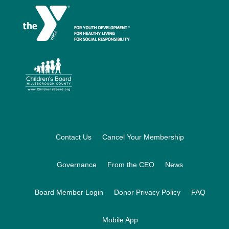
Footer
Contact Us
Cancel Your Membership
Governance
From the CEO
News
Board Member Login
Donor Privacy Policy
FAQ
Mobile App