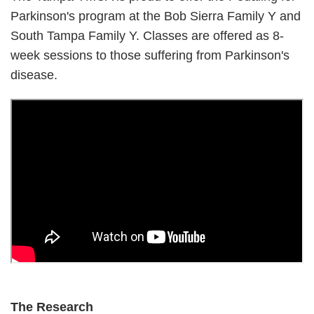
Parkinson's program at the Bob Sierra Family Y and
South Tampa Family Y. Classes are offered as 8-
week sessions to those suffering from Parkinson's
disease.
The Research