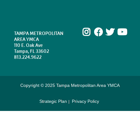
Instagram
Facebook
Twitte
Yo
TAMPA METROPOLITAN
AREA YMCA
110 E. Oak Ave
Tampa, FL 33602
813.224.9622
Copyright © 2025 Tampa Metropolitan Area YMCA
Strategic Plan
Privacy Policy
Footer
menu
right