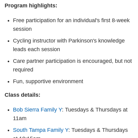
Program highlights:
Free participation for an individual's first 8-week
session
Cycling instructor with Parkinson's knowledge
leads each session
Care partner participation is encouraged, but not
required
Fun, supportive environment
Class details:
Bob Sierra Family Y
: Tuesdays & Thursdays at
11am
South Tampa Family Y
: Tuesdays & Thursdays