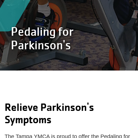
Pedaling for
Parkinson's
Relieve Parkinson's
Symptoms
The Tampa YMCA is proud to offer the Pedaling for