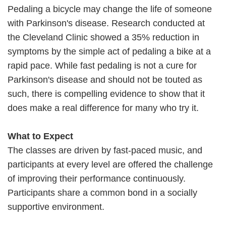
Pedaling a bicycle may change the life of someone
with Parkinson's disease. Research conducted at
the Cleveland Clinic showed a 35% reduction in
symptoms by the simple act of pedaling a bike at a
rapid pace. While fast pedaling is not a cure for
Parkinson's disease and should not be touted as
such, there is compelling evidence to show that it
does make a real difference for many who try it.
What to Expect
The classes are driven by fast-paced music, and
participants at every level are offered the challenge
of improving their performance continuously.
Participants share a common bond in a socially
supportive environment.