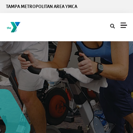
Skip to main content
TAMPA METROPOLITAN AREA YMCA