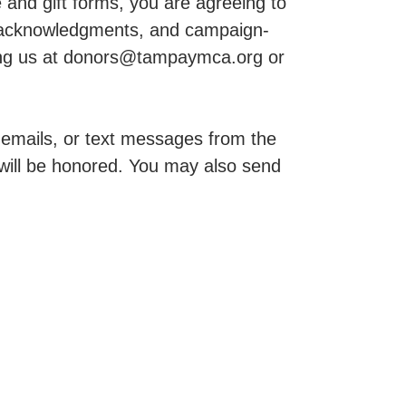
and gift forms, you are agreeing to
, acknowledgments, and campaign-
cting us at donors@tampaymca.org or
, emails, or text messages from the
ill be honored. You may also send