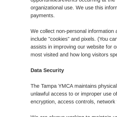
organizational use. We use this infor
payments.
We collect non-personal information 
include "cookies" and pixels. (You can
assists in improving our website for o
most visited and how long visitors sp
Data Security
The Tampa YMCA maintains physical, 
unlawful access to or improper use of
encryption, access controls, network f