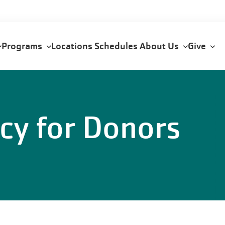
Programs
Locations
Schedules
About Us
Give
n
icy for Donors