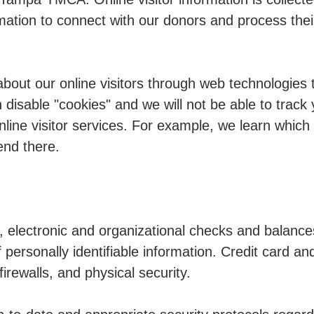
mation to connect with our donors and process their
about our online visitors through web technologies
 disable "cookies" and we will not be able to track 
nline visitor services. For example, we learn which
end there.
electronic and organizational checks and balance
 personally identifiable information. Credit card a
irewalls, and physical security.