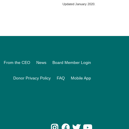
Updated January 2020.
From the CEO
News
Board Member Login
Donor Privacy Policy
FAQ
Mobile App
Instagram
Facebook
Twitter
Youtube