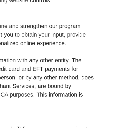
ing website controls.
fine and strengthen our program
 you to obtain your input, provide
nalized online experience.
mation with any other entity. The
edit card and EFT payments for
person, or by any other method, does
chant Services, are bound by
MCA purposes. This information is