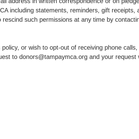
l address in written correspondence or on pledge 
A including statements, reminders, gift receipts
 to rescind such permissions at any time by conta
policy, or wish to opt-out of receiving phone calls
est to donors@tampaymca.org and your request w