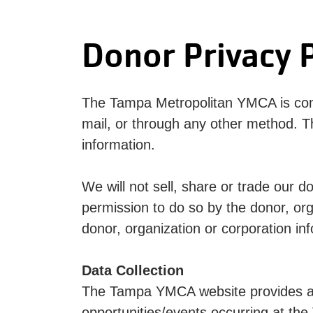
Donor Privacy P
The Tampa Metropolitan YMCA is commi
mail, or through any other method. T
information.
We will not sell, share or trade our d
permission to do so by the donor, or
donor, organization or corporation in
Data Collection
The Tampa YMCA website provides a u
opportunities/events occurring at the 