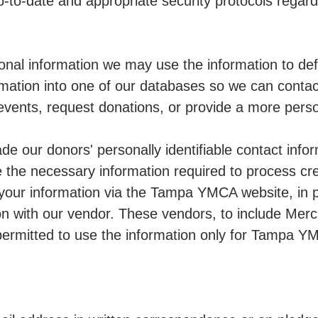
-to-date and appropriate security protocols regard
nal information we may use the information to de
mation into one of our databases so we can contact
vents, request donations, or provide a more perso
 our donors' personally identifiable contact infor
he necessary information required to process cr
 your information via the Tampa YMCA website, in 
on with our vendor. These vendors, to include Mer
 permitted to use the information only for Tampa Y