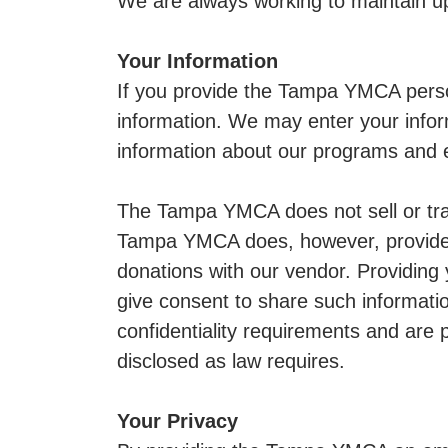
We are always working to maintain up
Your Information
If you provide the Tampa YMCA perso
information. We may enter your infor
information about our programs and e
The Tampa YMCA does not sell or trade
Tampa YMCA does, however, provide t
donations with our vendor. Providing
give consent to share such informati
confidentiality requirements and are
disclosed as law requires.
Your Privacy