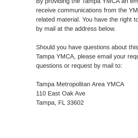
By providing the Tampa YMCA an emai
receive communications from the YMC
related material. You have the right
by mail at the address below.
Should you have questions about this 
Tampa YMCA, please email your requ
questions or request by mail to:
Tampa Metropolitan Area YMCA
110 East Oak Ave
Tampa, FL 33602