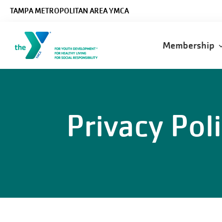
Skip to main content
TAMPA METROPOLITAN AREA YMCA
Main
Membership
navigatio
Privacy Pol