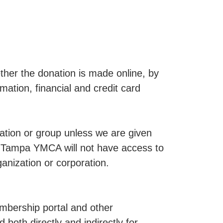
her the donation is made online, by
tion, financial and credit card
ization or group unless we are given
a Tampa YMCA will not have access to
ganization or corporation.
mbership portal and other
 both directly and indirectly for