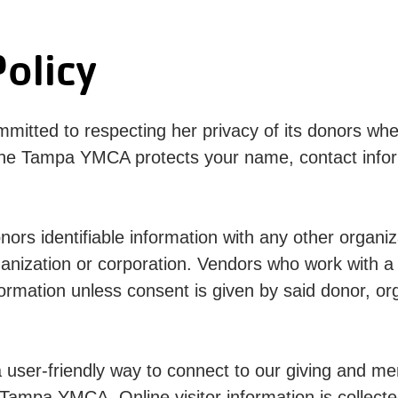
olicy
tted to respecting her privacy of its donors whet
he Tampa YMCA protects your name, contact informa
onors identifiable information with any other organ
ganization or corporation. Vendors who work with 
formation unless consent is given by said donor, or
ser-friendly way to connect to our giving and me
Tampa YMCA. Online visitor information is collected