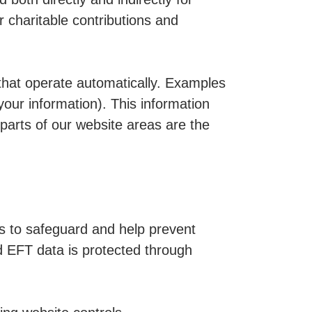
 charitable contributions and
 that operate automatically. Examples
your information). This information
 parts of our website areas are the
s to safeguard and help prevent
nd EFT data is protected through