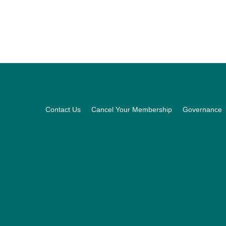
Footer
Contact Us
Cancel Your Membership
Governance