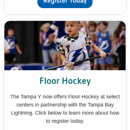
Register Today
Floor Hockey
The Tampa Y now offers Floor Hockey at select
centers in partnership with the Tampa Bay
Lightning. Click below to learn more about how
to register today.