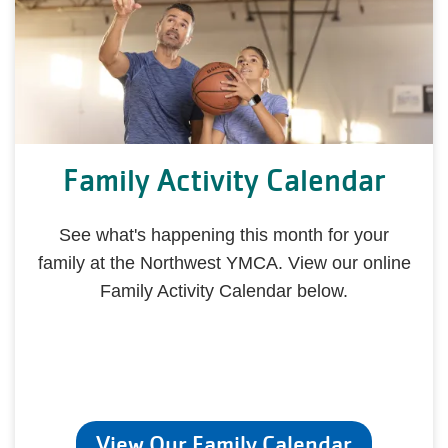
Family Activity Calendar
See what's happening this month for your
family at the Northwest YMCA. View our online
Family Activity Calendar below.
View Our Family Calendar