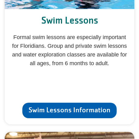
Swim Lessons
Formal swim lessons are especially important
for Floridians. Group and private swim lessons
and water exploration classes are available for
all ages, from 6 months to adult.
Swim Lessons Information