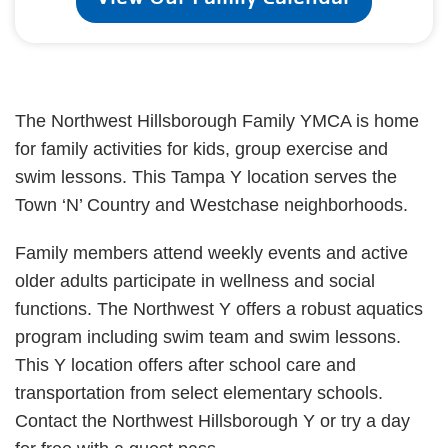
The Northwest Hillsborough Family YMCA is home
for family activities for kids, group exercise and
swim lessons. This Tampa Y location serves the
Town ‘N’ Country and Westchase neighborhoods.
Family members attend weekly events and active
older adults participate in wellness and social
functions. The Northwest Y offers a robust aquatics
program including swim team and swim lessons.
This Y location offers after school care and
transportation from select elementary schools.
Contact the Northwest Hillsborough Y or try a day