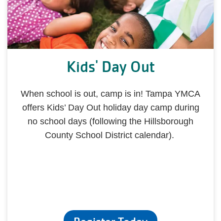
Kids' Day Out
When school is out, camp is in! Tampa YMCA
offers Kids’ Day Out holiday day camp during
no school days (following the Hillsborough
County School District calendar).