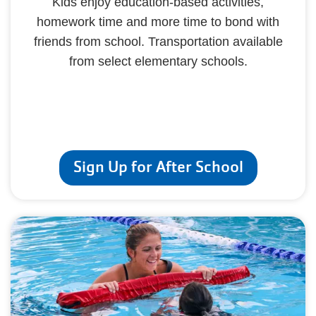
Kids enjoy education-based activities,
homework time and more time to bond with
friends from school. Transportation available
from select elementary schools.
Sign Up for After School