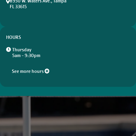
8950 W. Waters Ave., Tampa
FL 33615
HOURS
Thursday
5am - 9:30pm
See more hours