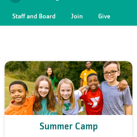
Camp
Staff and Board
Join
Give
Menu
Summer Camp