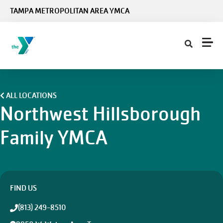
Skip to main content
TAMPA METROPOLITAN AREA YMCA
ALL LOCATIONS
Northwest Hillsborough
Family YMCA
FIND US
(813) 249-8510