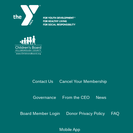
Footer
Contact Us
Cancel Your Membership
Governance
From the CEO
News
Board Member Login
Donor Privacy Policy
FAQ
Mobile App