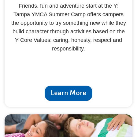
Friends, fun and adventure start at the Y!
Tampa YMCA Summer Camp offers campers
the opportunity to try something new while they
build character through activities based on the
Y Core Values: caring, honesty, respect and
responsibility.
Learn More