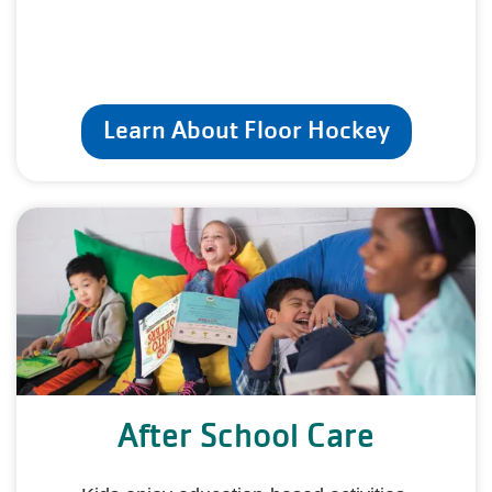
Learn About Floor Hockey
After School Care