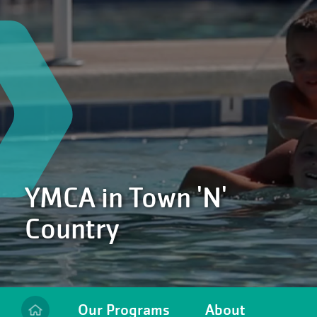
YMCA in Town 'N'
Country
Our Programs
About