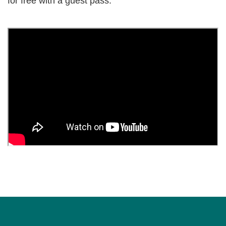
for free with a guest pass.