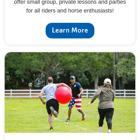
offer small group, private lessons and parties
for all riders and horse enthusiasts!
Learn More