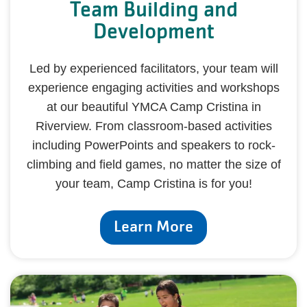
Team Building and
Development
Led by experienced facilitators, your team will
experience engaging activities and workshops
at our beautiful YMCA Camp Cristina in
Riverview. From classroom-based activities
including PowerPoints and speakers to rock-
climbing and field games, no matter the size of
your team, Camp Cristina is for you!
Learn More