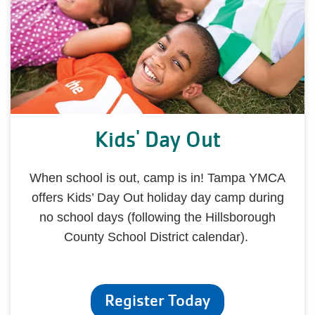
Kids' Day Out
When school is out, camp is in! Tampa YMCA
offers Kids’ Day Out holiday day camp during
no school days (following the Hillsborough
County School District calendar).
Register Today