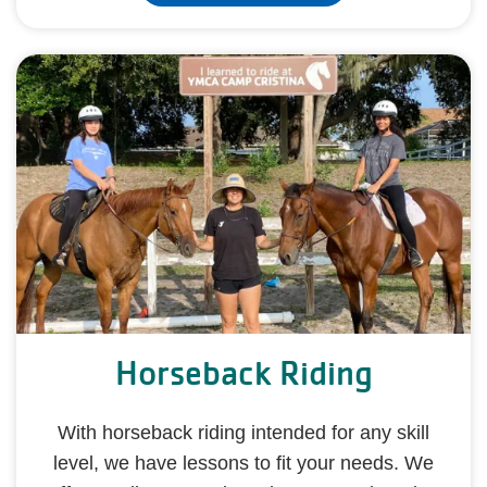
Horseback Riding
With horseback riding intended for any skill
level, we have lessons to fit your needs. We