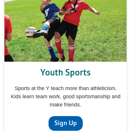
Youth Sports
Sports at the Y teach more than athleticism.
Kids learn team work, good sportsmanship and
make friends.
Sign Up