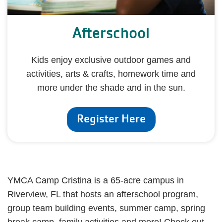
Afterschool
Kids enjoy exclusive outdoor games and
activities, arts & crafts, homework time and
more under the shade and in the sun.
Register Here
YMCA Camp Cristina is a 65-acre campus in
Riverview, FL that hosts an afterschool program,
group team building events, summer camp, spring