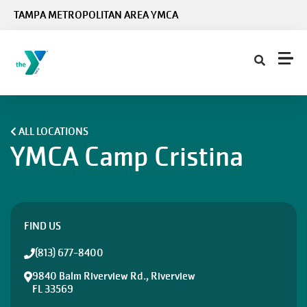
Skip to main content
TAMPA METROPOLITAN AREA YMCA
ALL LOCATIONS
YMCA Camp Cristina
FIND US
(813) 677-8400
9840 Balm Riverview Rd., Riverview
FL 33569