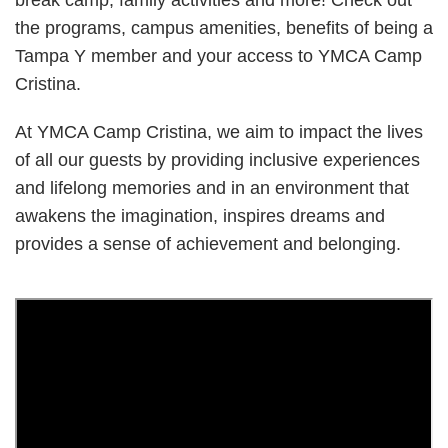
break camp, family activities and more! Check out
the programs, campus amenities, benefits of being a
Tampa Y member and your access to YMCA Camp
Cristina.
At YMCA Camp Cristina, we aim to impact the lives
of all our guests by providing inclusive experiences
and lifelong memories and in an environment that
awakens the imagination, inspires dreams and
provides a sense of achievement and belonging.