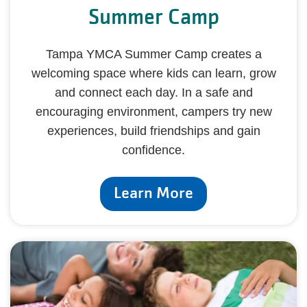
Summer Camp
Tampa YMCA Summer Camp creates a
welcoming space where kids can learn, grow
and connect each day. In a safe and
encouraging environment, campers try new
experiences, build friendships and gain
confidence.
Learn More