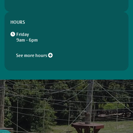
HOURS
Friday
9am - 6pm
See more hours