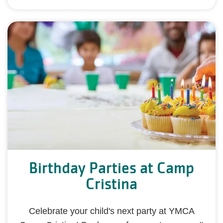
Birthday Parties at Camp
Cristina
Celebrate your child's next party at YMCA