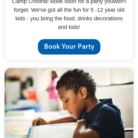
Camp Cristina! Book soon for a party youwon't
forget. We've got all the fun for 5 -12 year old
kids - you bring the food, drinks decorations
and kids!
Book Your Party