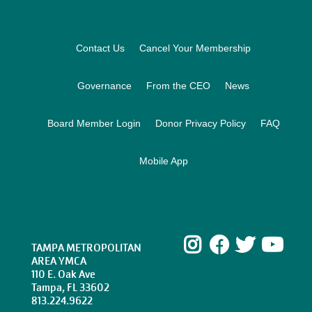
Footer
Contact Us
Cancel Your Membership
Governance
From the CEO
News
Board Member Login
Donor Privacy Policy
FAQ
Mobile App
Instagram
Facebook
Twitte
Yo
TAMPA METROPOLITAN
AREA YMCA
110 E. Oak Ave
Tampa, FL 33602
813.224.9622