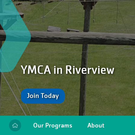
YMCA in Riverview
Join Today
Our Programs
About