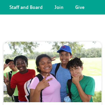
Camp
Staff and Board
Join
Give
Menu