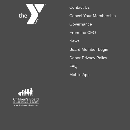
Footer
Contact Us
Cancel Your Membership
Governance
From the CEO
News
Board Member Login
Donor Privacy Policy
FAQ
Mobile App