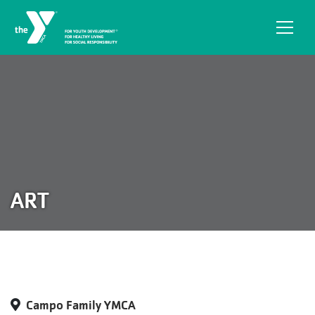
Skip to main content
ART
Campo Family YMCA