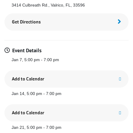
3414 Culbreath Rd., Valrico, FL, 33596
Get Directions
Event Details
Jan 7, 5:00 pm - 7:00 pm
Add to Calendar
Jan 14, 5:00 pm - 7:00 pm
Add to Calendar
Jan 21, 5:00 pm - 7:00 pm