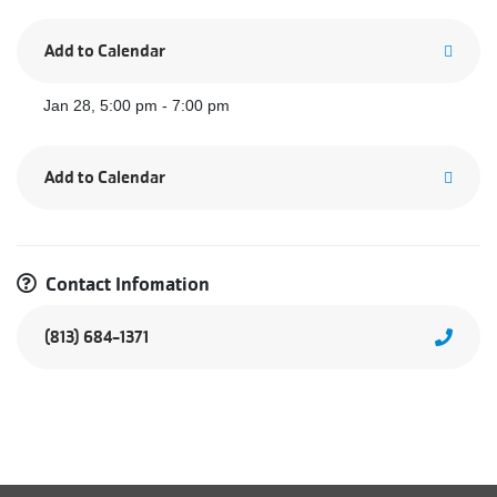
Add to Calendar
Jan 28, 5:00 pm - 7:00 pm
Add to Calendar
Contact Infomation
(813) 684-1371