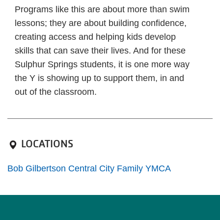
Programs like this are about more than swim
lessons; they are about building confidence,
creating access and helping kids develop
skills that can save their lives. And for these
Sulphur Springs students, it is one more way
the Y is showing up to support them, in and
out of the classroom.
LOCATIONS
Bob Gilbertson Central City Family YMCA