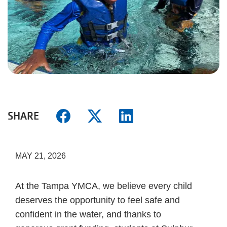
SHARE
MAY 21, 2026
At the Tampa YMCA, we believe every child
deserves the opportunity to feel safe and
confident in the water, and thanks to