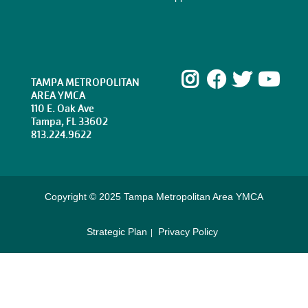
Instagram
Facebook
Twitte
Yo
TAMPA METROPOLITAN
AREA YMCA
110 E. Oak Ave
Tampa, FL 33602
813.224.9622
Copyright © 2025 Tampa Metropolitan Area YMCA
Strategic Plan
Privacy Policy
Footer
menu
right