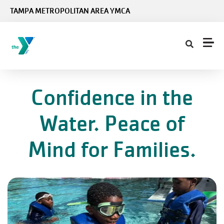
Skip to main content
TAMPA METROPOLITAN AREA YMCA
Confidence in the
Water. Peace of
Mind for Families.