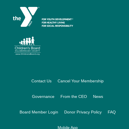
Footer
Contact Us
Cancel Your Membership
Governance
From the CEO
News
Board Member Login
Donor Privacy Policy
FAQ
Mobile App