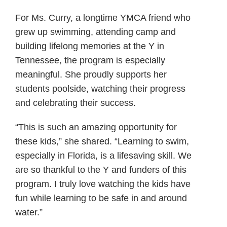
For Ms. Curry, a longtime YMCA friend who
grew up swimming, attending camp and
building lifelong memories at the Y in
Tennessee, the program is especially
meaningful. She proudly supports her
students poolside, watching their progress
and celebrating their success.
“This is such an amazing opportunity for
these kids,” she shared. “Learning to swim,
especially in Florida, is a lifesaving skill. We
are so thankful to the Y and funders of this
program. I truly love watching the kids have
fun while learning to be safe in and around
water.”