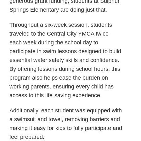
generous grant funding, students at Sulphur
Springs Elementary are doing just that.
Throughout a six-week session, students
traveled to the Central City YMCA twice
each week during the school day to
participate in swim lessons designed to build
essential water safety skills and confidence.
By offering lessons during school hours, this
program also helps ease the burden on
working parents, ensuring every child has
access to this life-saving experience.
Additionally, each student was equipped with
a swimsuit and towel, removing barriers and
making it easy for kids to fully participate and
feel prepared.