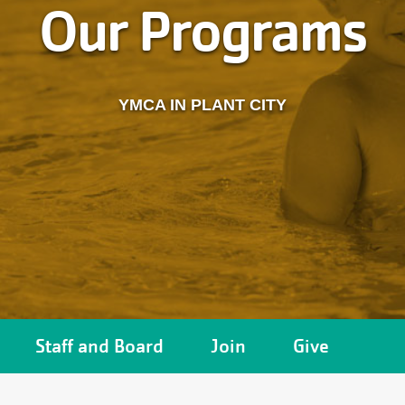
Our Programs
YMCA IN PLANT CITY
Staff and Board
Join
Give