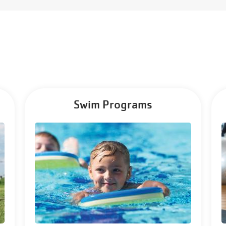
Swim Programs