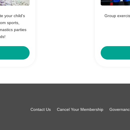
 your child's
Group exercis
rom sports,
astics parties
nds!
Footer
Contact Us
Cancel Your Membership
Governanc