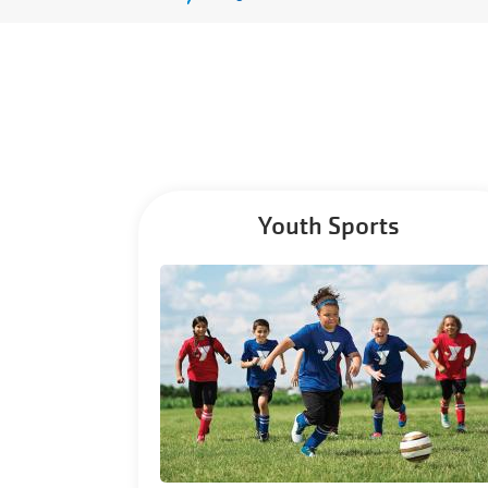
Menu
Youth Sports