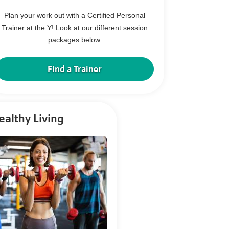
Plan your work out with a Certified Personal
Trainer at the Y! Look at our different session
packages below.
Find a Trainer
ealthy Living