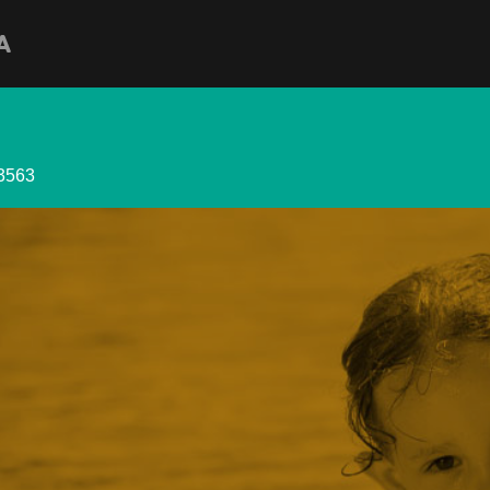
A
33563