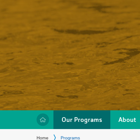
Our Programs
About
Location
Breadcrumb
Home
Programs