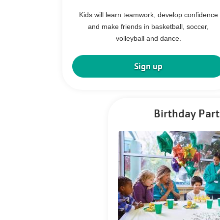
Kids will learn teamwork, develop confidence
and make friends in basketball, soccer,
volleyball and dance.
Sign up
Birthday Part