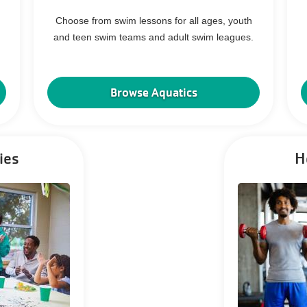
Choose from swim lessons for all ages, youth
and teen swim teams and adult swim leagues.
Browse Aquatics
ies
H