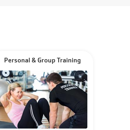
Personal & Group Training