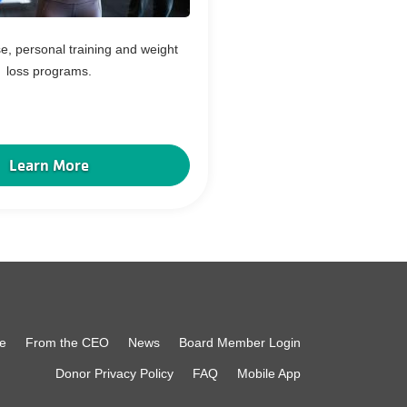
e, personal training and weight
loss programs.
Learn More
e
From the CEO
News
Board Member Login
Donor Privacy Policy
FAQ
Mobile App