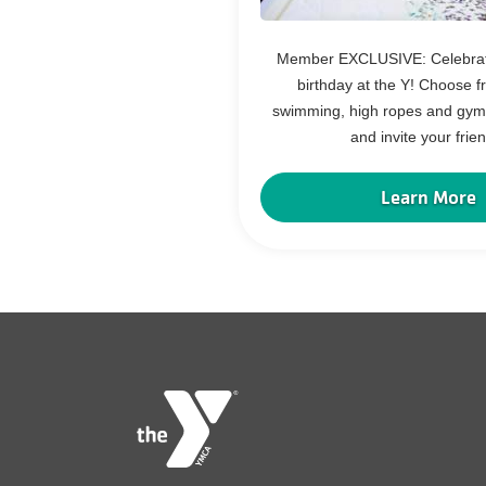
Member EXCLUSIVE: Celebrate
birthday at the Y! Choose f
swimming, high ropes and gymn
and invite your frie
Learn More