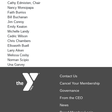
Cathy Edmisten, Chair
Nancy Monsipapa
Faith Burriss
Bill Buchanan
Jim Conroy
Emily Keaton
Michelle Landy
Cedric Wilson
Chris Chambers
Ellsworth Buell
Larry Aiken
Melissa Cosby
Norman Scipio
Una Garvey
Footer
Contact Us
Cancel Your Membership
Governance
From the CEO
News