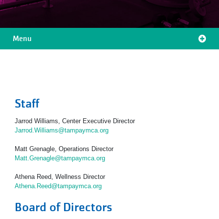
Menu
Location
Menu
Staff
Jarrod Williams, Center Executive Director
Jarrod.Williams@tampaymca.org
Matt Grenagle, Operations Director
Matt.Grenagle@tampaymca.org
Athena Reed, Wellness Director
Athena.Reed@tampaymca.org
Board of Directors