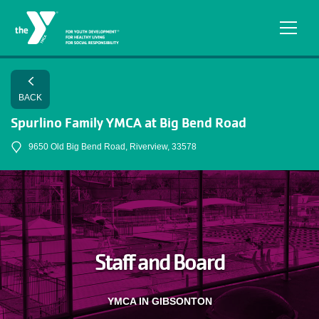
Skip to main content
BACK
Spurlino Family YMCA at Big Bend Road
9650 Old Big Bend Road, Riverview, 33578
Staff and Board
YMCA IN GIBSONTON