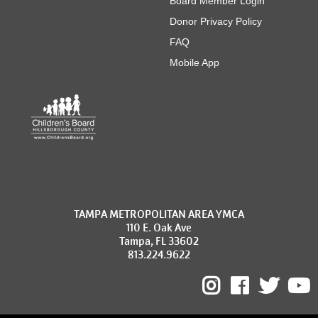
Board Member Login
Donor Privacy Policy
FAQ
Mobile App
TAMPA METROPOLITAN AREA YMCA
110 E. Oak Ave
Tampa, FL 33602
813.224.9622
Instagram
Facebo
Twit