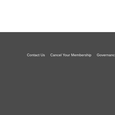
Footer
Contact Us
Cancel Your Membership
Governanc