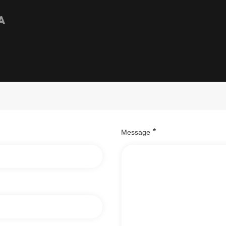
A
Message