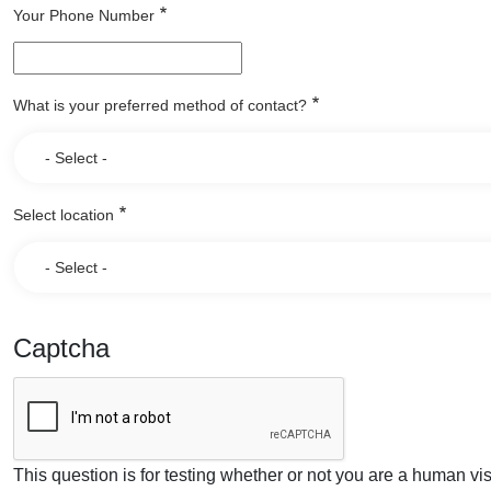
Your Phone Number
What is your preferred method of contact?
Select location
Captcha
This question is for testing whether or not you are a human v