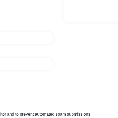
isitor and to prevent automated spam submissions.