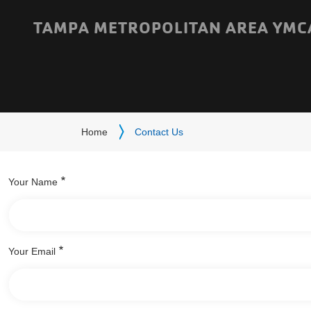
Skip to main content
TAMPA METROPOLITAN AREA YMC
Breadcrumb
Home
Contact Us
Your Name
Your Email