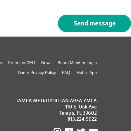
e
From the CEO
News
Board Member Login
Donor Privacy Policy
FAQ
Mobile App
TAMPA METROPOLITAN AREA YMCA
110 E. Oak Ave
Tampa, FL 33602
813.224.9622